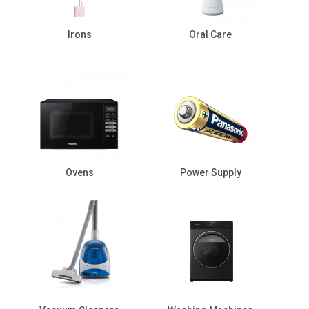
Irons
Oral Care
Ovens
Power Supply