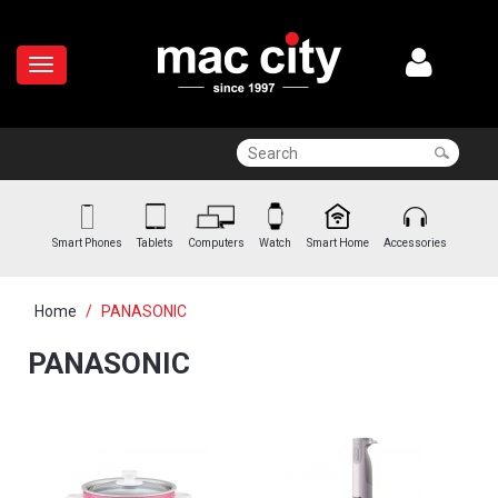
Smart Phones
Tablets
Computers
Watch
Smart Home
Accessories
Home
PANASONIC
PANASONIC