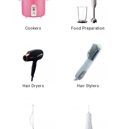
Cookers
Food Preparation
Hair Dryers
Hair Stylers