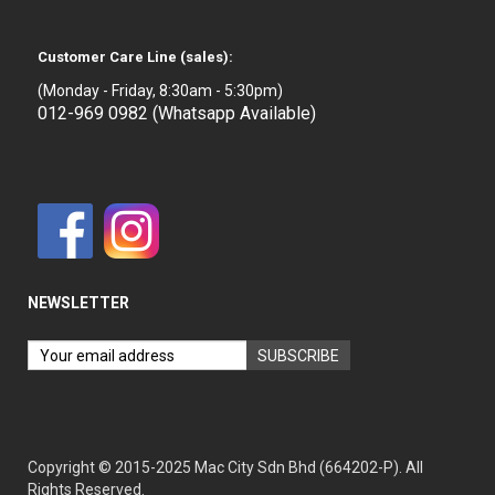
Customer Care Line (sales):
(Monday - Friday, 8:30am - 5:30pm)
012-969 0982 (Whatsapp Available)
NEWSLETTER
Copyright © 2015-2025 Mac City Sdn Bhd (664202-P). All
Rights Reserved.