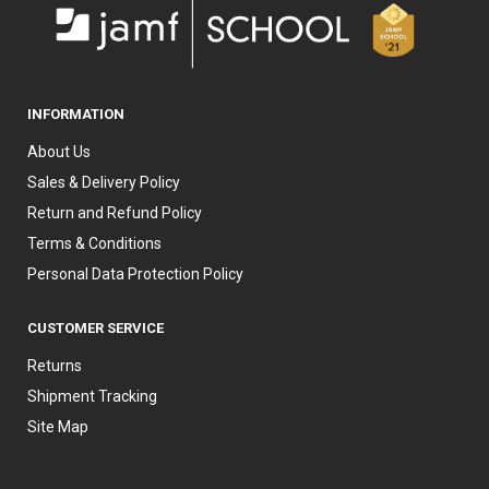
INFORMATION
About Us
Sales & Delivery Policy
Return and Refund Policy
Terms & Conditions
Personal Data Protection Policy
CUSTOMER SERVICE
Returns
Shipment Tracking
Site Map