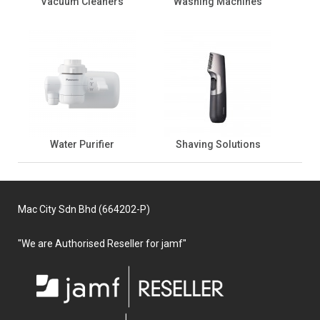
Vacuum Cleaners
Washing Machines
Water Purifier
Shaving Solutions
Mac City Sdn Bhd (664202-P)
"We are Authorised Reseller for jamf"