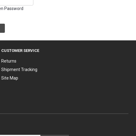
en Password
CUSTOMER SERVICE
Returns
Shipment Tracking
Site Map