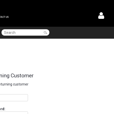
TACT US
ning Customer
returning customer
rd: