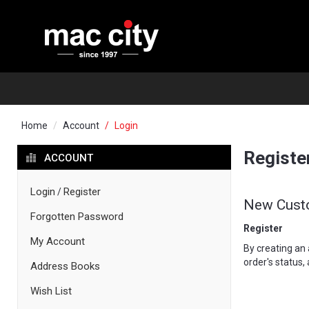
Home
Account
Login
Registe
ACCOUNT
Login
Register
/
New Cust
Forgotten Password
Register
My Account
By creating an 
order's status,
Address Books
Wish List