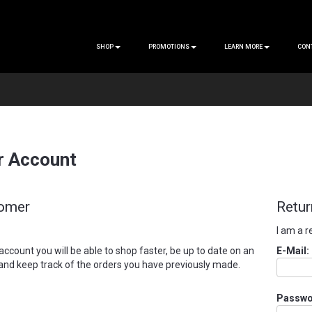
SHOP
PROMOTIONS
LEARN MORE
CON
r Account
omer
Retur
I am a 
account you will be able to shop faster, be up to date on an
E-Mail:
 and keep track of the orders you have previously made.
Passwo