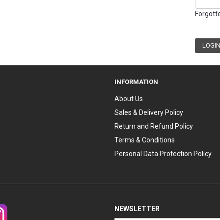
Forgott
INFORMATION
About Us
Sales & Delivery Policy
Return and Refund Policy
Terms & Conditions
Personal Data Protection Policy
NEWSLETTER