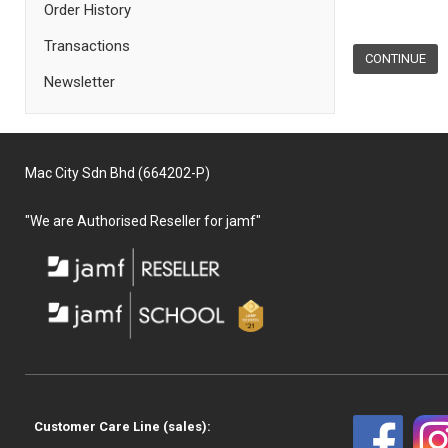
Order History
Transactions
CONTINUE
Newsletter
Mac City Sdn Bhd (664202-P)
"We are Authorised Reseller for jamf"
Customer Care Line (sales):