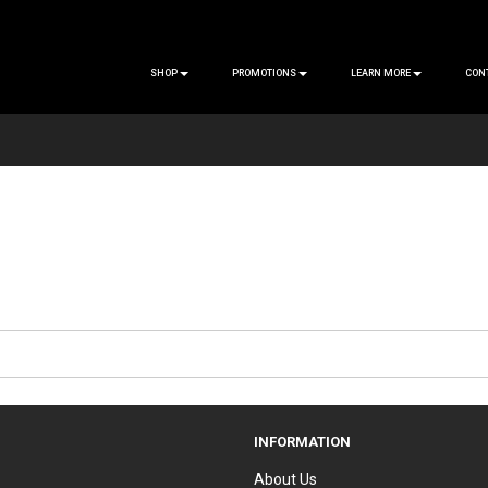
SHOP
PROMOTIONS
LEARN MORE
CON
INFORMATION
About Us