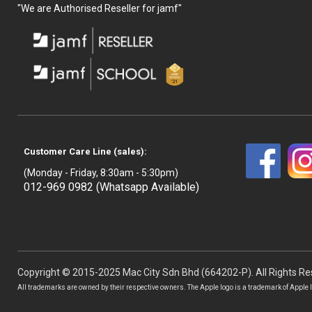
"We are Authorised Reseller for jamf"
Customer Care Line (sales):
(Monday - Friday, 8:30am - 5:30pm)
012-969 0982 (Whatsapp Available)
Copyright © 2015-2025 Mac City Sdn Bhd (664202-P). All Rights Re
All trademarks are owned by their respective owners. The Apple logo is a trademark of Apple In