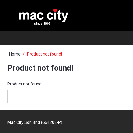
Home
Product not found!
Product not found!
Product not found!
Mac City Sdn Bhd (664202-P)