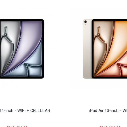
 11-inch - WIFI + CELLULAR
iPad Air 13-inch - W