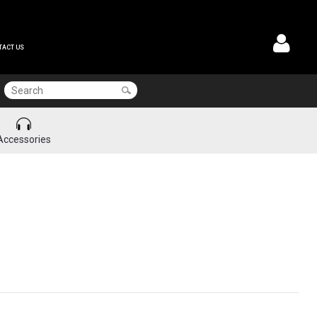
TACT US
Accessories