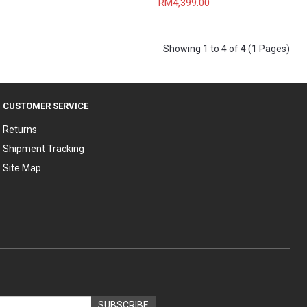
RM4,399.00
Showing 1 to 4 of 4 (1 Pages)
CUSTOMER SERVICE
Returns
Shipment Tracking
Site Map