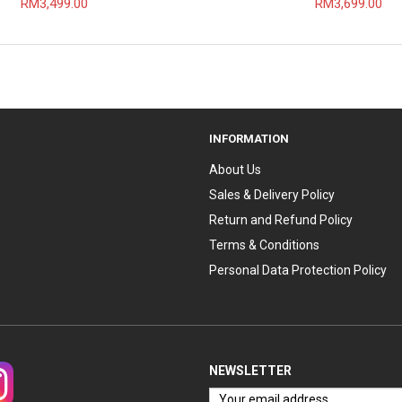
RM3,499.00
RM3,699.00
INFORMATION
About Us
Sales & Delivery Policy
Return and Refund Policy
Terms & Conditions
Personal Data Protection Policy
NEWSLETTER