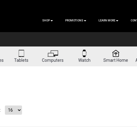
SHOP
PROMOTIONS
LEARN MORE
CON
es
Tablets
Computers
Watch
Smart Home
: