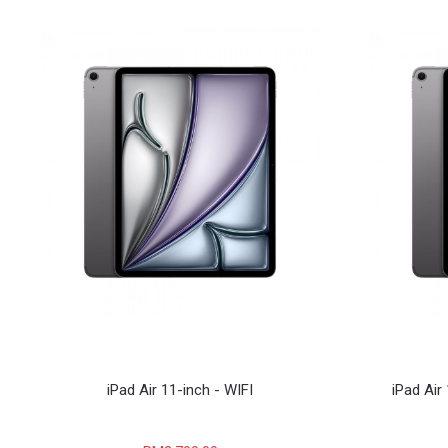
iPad Air 11-inch - WIFI
iPad Air