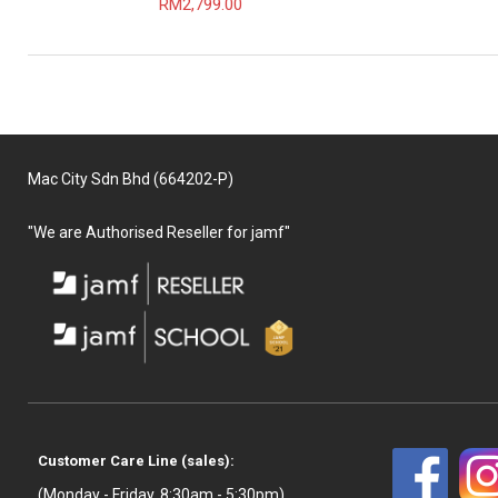
RM2,799.00
Mac City Sdn Bhd (664202-P)
"We are Authorised Reseller for jamf"
Customer Care Line (sales):
(Monday - Friday, 8:30am - 5:30pm)