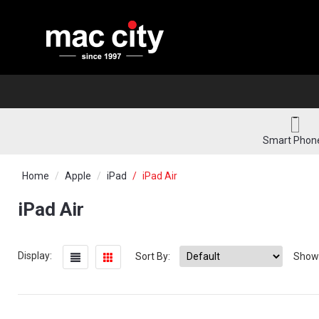
Smart Phon
Home
Apple
iPad
iPad Air
iPad Air
Display:
Sort By:
Show