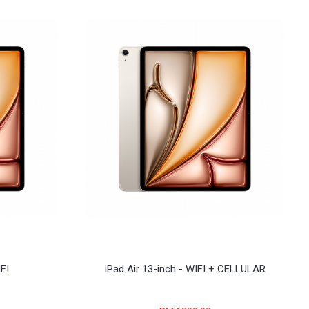
IFI
iPad Air 13-inch - WIFI + CELLULAR