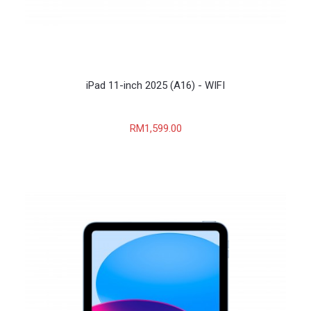
iPad 11-inch 2025 (A16) - WIFI
RM1,599.00