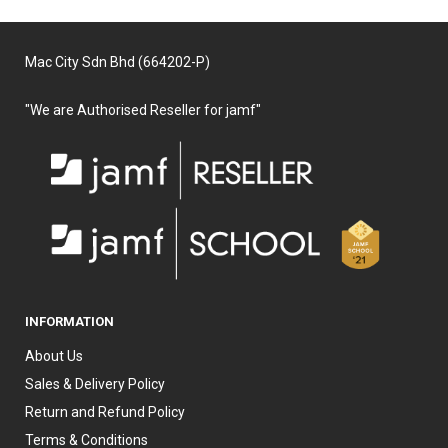
Mac City Sdn Bhd (664202-P)
"We are Authorised Reseller for jamf"
INFORMATION
About Us
Sales & Delivery Policy
Return and Refund Policy
Terms & Conditions