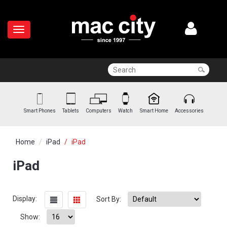
Smart Phones
Tablets
Computers
Watch
Smart Home
Accessories
Home
iPad
iPad
iPad
Display:
Sort By:
Show: