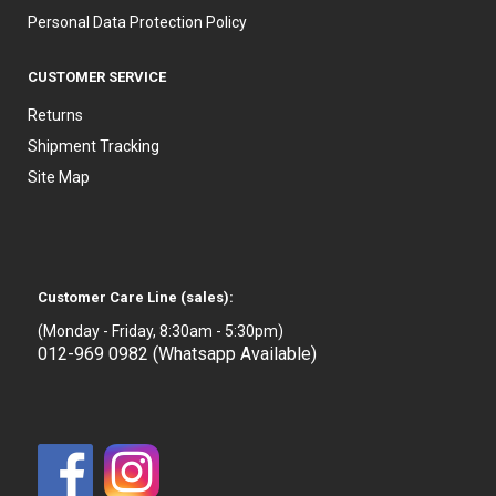
Personal Data Protection Policy
CUSTOMER SERVICE
Returns
Shipment Tracking
Site Map
Customer Care Line (sales):
(Monday - Friday, 8:30am - 5:30pm)
012-969 0982 (Whatsapp Available)