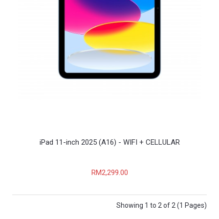
iPad 11-inch 2025 (A16) - WIFI + CELLULAR
RM2,299.00
Showing 1 to 2 of 2 (1 Pages)