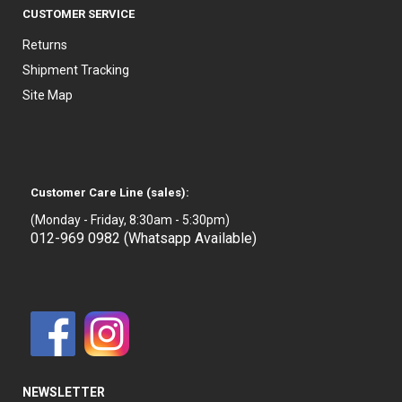
CUSTOMER SERVICE
Returns
Shipment Tracking
Site Map
Customer Care Line (sales):
(Monday - Friday, 8:30am - 5:30pm)
012-969 0982 (Whatsapp Available)
NEWSLETTER