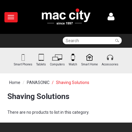
Smart Phones
Tablets
Computers
Watch
Smart Home
Accessories
Home
PANASONIC
Shaving Solutions
Shaving Solutions
There are no products to list in this category.