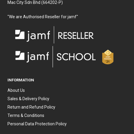
Mac City Sdn Bhd (664202-P)
"We are Authorised Reseller for jamf"
INFORMATION
About Us
Sales & Delivery Policy
Return and Refund Policy
Terms & Conditions
Personal Data Protection Policy