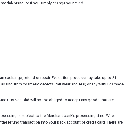
t model/brand, or if you simply change your mind.
n exchange, refund or repair. Evaluation process may take up to 21
arising from cosmetic defects, fair wear and tear, or any willful damage,
Mac City Sdn Bhd will not be obliged to accept any goods that are
rocessing is subject to the Merchant bank’s processing time. When
the refund transaction into your back account or credit card. There are