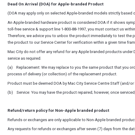
Dead On Arrival (DOA) for Apple-branded Product
(DOA may apply only on selected Apple-branded models strictly based o
An Apple-branded hardware product is considered DOA if it shows symptoms
toll-free service & support line 1-800-88-1997, you must contact us withi
Therefore, we advice you to unbox the product immediately to test the 
the product to our Service Center for verification within a given time fram
Mac City do not offer any refund for any Apple branded products under D
service as required.
(a) Replacement: We may replace to you the same product that you ordered
process of delivery (or collection) of the replacement product.
Product must be deemed DOA by Mac City Service Centre Staff (and/or by
(b) Service: You may have the product repaired; however, once serviced, 
Refund/return policy for Non-Apple branded product
Refunds or exchanges are only applicable to Non-Apple branded product
Any requests for refunds or exchanges after seven (7) days from the date