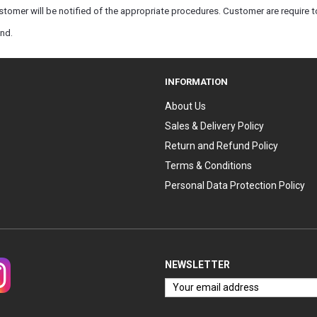
tomer will be notified of the appropriate procedures. Customer are require to
und.
INFORMATION
About Us
Sales & Delivery Policy
Return and Refund Policy
Terms & Conditions
Personal Data Protection Policy
NEWSLETTER