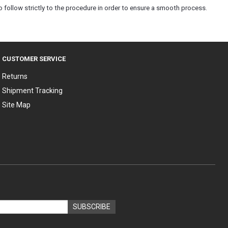
 follow strictly to the procedure in order to ensure a smooth process.
CUSTOMER SERVICE
Returns
Shipment Tracking
Site Map