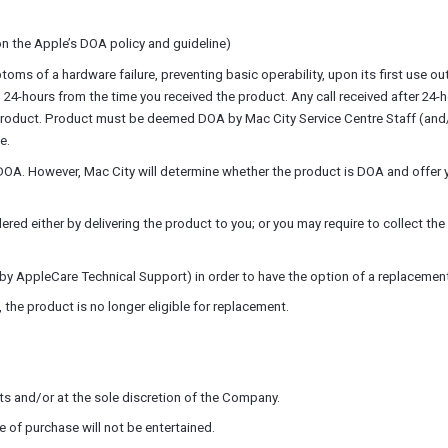
n the Apple’s DOA policy and guideline)
 of a hardware failure, preventing basic operability, upon its first use out 
n 24-hours from the time you received the product. Any call received after 24-
product. Product must be deemed DOA by Mac City Service Centre Staff (and/o
e.
OA. However, Mac City will determine whether the product is DOA and offer y
 either by delivering the product to you; or you may require to collect the 
 AppleCare Technical Support) in order to have the option of a replacement
the product is no longer eligible for replacement.
s and/or at the sole discretion of the Company.
 of purchase will not be entertained.