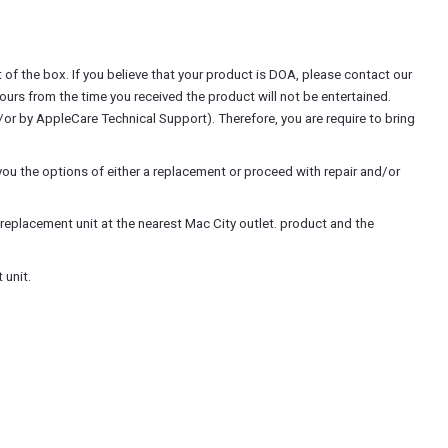
of the box. If you believe that your product is DOA, please contact our
hours from the time you received the product will not be entertained.
r by AppleCare Technical Support). Therefore, you are require to bring
ou the options of either a replacement or proceed with repair and/or
replacement unit at the nearest Mac City outlet. product and the
 unit.