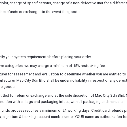
olor, change of specifications, change of a non-defective unit for a differen
 the refunds or exchanges in the event the goods:
ify your system requirements before placing your order.
above categories, we may charge a minimum of 15% restocking fee.
er for assessment and evaluation to determine whether you are entitled to a
turer. Mac City Sdn Bhd shall be under no liability in respect of any defect 
the goods.
led for return or exchange and at the sole discretion of Mac City Sdn Bhd. 
dition with all tags and packaging intact, with all packaging and manuals.
efunds process requires a minimum of 21 working days. Credit card refunds p
ss, signature & banking account number under YOUR name as authorization for 