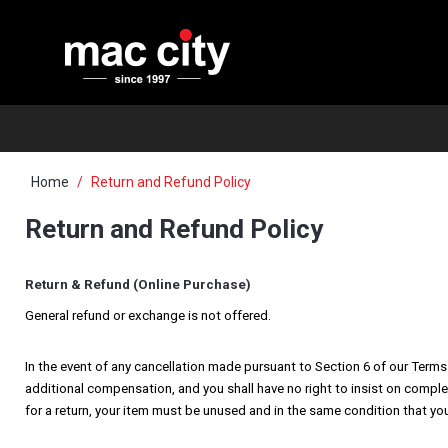
Home
Return and Refund Policy
Return and Refund Policy
Return & Refund (Online Purchase)
General refund or exchange is not offered.
In the event of any cancellation made pursuant to Section 6 of our Terms 
additional compensation, and you shall have no right to insist on comple
for a return, your item must be unused and in the same condition that you