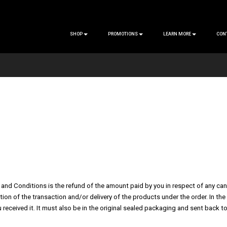
SHOP
PROMOTIONS
LEARN MORE
CON
and Conditions is the refund of the amount paid by you in respect of any cancel
tion of the transaction and/or delivery of the products under the order. In 
 received it. It must also be in the original sealed packaging and sent back to