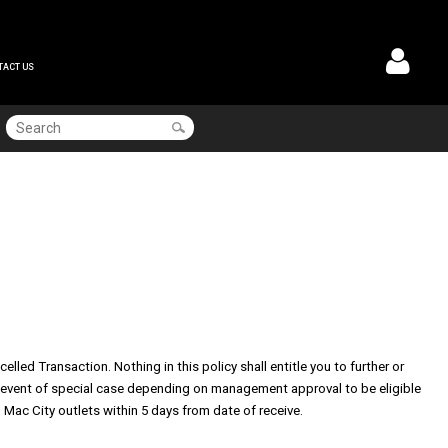
TACT US
led Transaction. Nothing in this policy shall entitle you to further or
the event of special case depending on management approval t
o be eligible
 Mac City outlets within 5 days from date of receive.