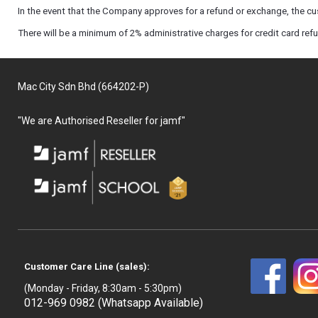
In the event that the Company approves for a refund or exchange, the cus
There will be a minimum of 2% administrative charges for credit card ref
Mac City Sdn Bhd (664202-P)
"We are Authorised Reseller for jamf"
Customer Care Line (sales):
(Monday - Friday, 8:30am - 5:30pm)
012-969 0982 (Whatsapp Available)