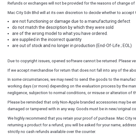
Refunds or exchanges will not be provided for the reasons of change of c
Mac City Sdn Bhd will at its own discretion to decide whether to accept
are not functioning or damage due to a manufacturing defect
do not match the description by which they were sold
are of the wrong model to what you have ordered.
are supplied in the incorrect quantity
are out of stock and no longer in production (End-Of-Life ; EOL)
Due to copyright issues, opened software cannot be returned. Please ver
If we accept merchandise for return that does not fall into any of the 
In some circumstances, we may need to send the goods to the manufactur
working days (or more) depending on the evaluation process by the manufac
negligence, subjection to normal conditions, or misuse or alteration of 
Please be reminded that only Non-Apple branded accessories may be entit
damaged or tampered with in any way. Goods must be in new/original con
We highly recommend that you retain your proof of purchase. Mac City r
returning a product for a refund, you will be asked for your name, addre
strictly no cash refunds available over the counter.