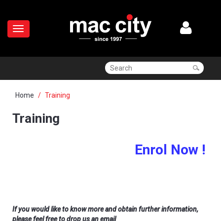
Home
Training
Training
Enrol Now !
If you would like to know more and obtain further information,
please feel free to drop us an email