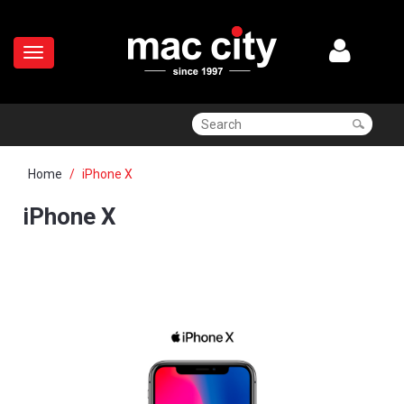
Home
iPhone X
iPhone X