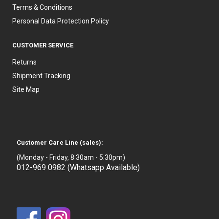
Terms & Conditions
Personal Data Protection Policy
CUSTOMER SERVICE
Returns
Shipment Tracking
Site Map
Customer Care Line (sales):
(Monday - Friday, 8:30am - 5:30pm)
012-969 0982 (Whatsapp Available)