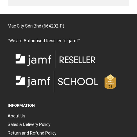
Mac City Sdn Bhd (664202-P)
"We are Authorised Reseller for jamf"
INFORMATION
About Us
Sales & Delivery Policy
Return and Refund Policy