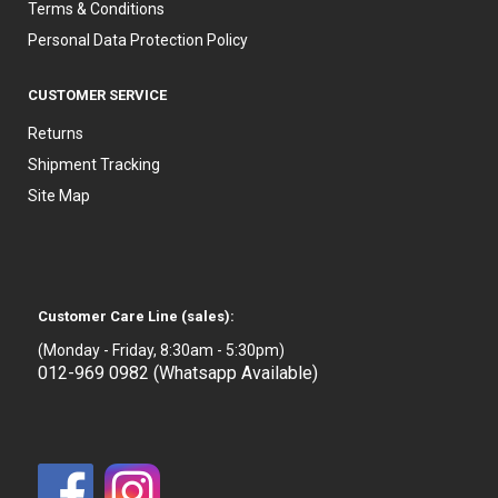
Terms & Conditions
Personal Data Protection Policy
CUSTOMER SERVICE
Returns
Shipment Tracking
Site Map
Customer Care Line (sales):
(Monday - Friday, 8:30am - 5:30pm)
012-969 0982 (Whatsapp Available)