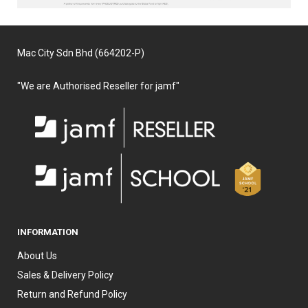
Mac City Sdn Bhd (664202-P)
"We are Authorised Reseller for jamf"
INFORMATION
About Us
Sales & Delivery Policy
Return and Refund Policy