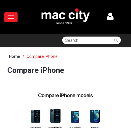
Home
Compare iPhone
Compare iPhone